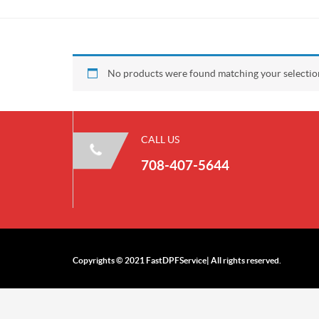
No products were found matching your selectio
CALL US
708-407-5644
Copyrights © 2021 FastDPFService| All rights reserved.