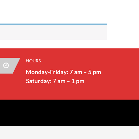
HOURS
Monday-Friday: 7 am – 5 pm
Saturday: 7 am – 1 pm