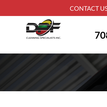
CONTACT US
70